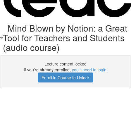
Mind Blown by Notion: a Great
Tool for Teachers and Students
(audio course)
Lecture content locked
If you're already enrolled,
you'll need to login
.
Enroll in Course to Unlock