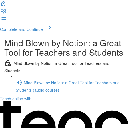
Complete and Continue
Mind Blown by Notion: a Great
Tool for Teachers and Students
Mind Blown by Notion: a Great Tool for Teachers and
Students
Mind Blown by Notion: a Great Tool for Teachers and
Students (audio course)
Teach online with