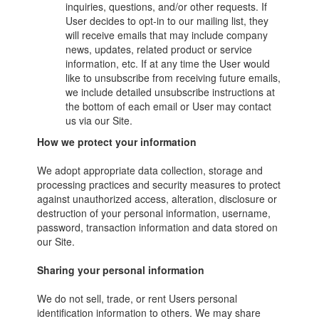
inquiries, questions, and/or other requests. If
User decides to opt-in to our mailing list, they
will receive emails that may include company
news, updates, related product or service
information, etc. If at any time the User would
like to unsubscribe from receiving future emails,
we include detailed unsubscribe instructions at
the bottom of each email or User may contact
us via our Site.
How we protect your information
We adopt appropriate data collection, storage and
processing practices and security measures to protect
against unauthorized access, alteration, disclosure or
destruction of your personal information, username,
password, transaction information and data stored on
our Site.
Sharing your personal information
We do not sell, trade, or rent Users personal
identification information to others. We may share