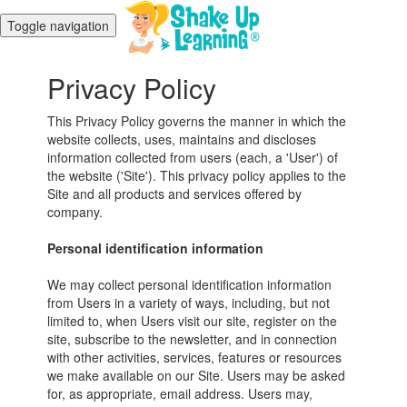
Toggle navigation
Privacy Policy
This Privacy Policy governs the manner in which the
website collects, uses, maintains and discloses
information collected from users (each, a 'User') of
the website ('Site'). This privacy policy applies to the
Site and all products and services offered by
company.
Personal identification information
We may collect personal identification information
from Users in a variety of ways, including, but not
limited to, when Users visit our site, register on the
site, subscribe to the newsletter, and in connection
with other activities, services, features or resources
we make available on our Site. Users may be asked
for, as appropriate, email address. Users may,