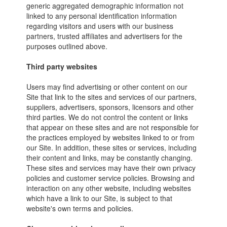
generic aggregated demographic information not
linked to any personal identification information
regarding visitors and users with our business
partners, trusted affiliates and advertisers for the
purposes outlined above.
Third party websites
Users may find advertising or other content on our
Site that link to the sites and services of our partners,
suppliers, advertisers, sponsors, licensors and other
third parties. We do not control the content or links
that appear on these sites and are not responsible for
the practices employed by websites linked to or from
our Site. In addition, these sites or services, including
their content and links, may be constantly changing.
These sites and services may have their own privacy
policies and customer service policies. Browsing and
interaction on any other website, including websites
which have a link to our Site, is subject to that
website's own terms and policies.