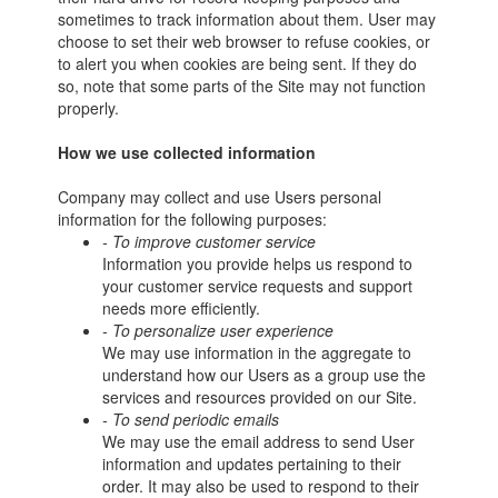
sometimes to track information about them. User may
choose to set their web browser to refuse cookies, or
to alert you when cookies are being sent. If they do
so, note that some parts of the Site may not function
properly.
How we use collected information
Company may collect and use Users personal
information for the following purposes:
- To improve customer service
Information you provide helps us respond to
your customer service requests and support
needs more efficiently.
- To personalize user experience
We may use information in the aggregate to
understand how our Users as a group use the
services and resources provided on our Site.
- To send periodic emails
We may use the email address to send User
information and updates pertaining to their
order. It may also be used to respond to their