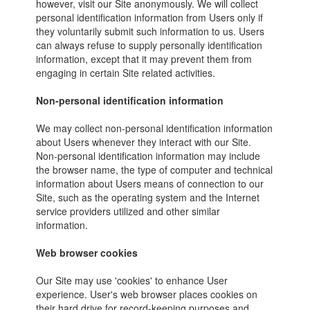
however, visit our Site anonymously. We will collect
personal identification information from Users only if
they voluntarily submit such information to us. Users
can always refuse to supply personally identification
information, except that it may prevent them from
engaging in certain Site related activities.
Non-personal identification information
We may collect non-personal identification information
about Users whenever they interact with our Site.
Non-personal identification information may include
the browser name, the type of computer and technical
information about Users means of connection to our
Site, such as the operating system and the Internet
service providers utilized and other similar
information.
Web browser cookies
Our Site may use 'cookies' to enhance User
experience. User's web browser places cookies on
their hard drive for record-keeping purposes and